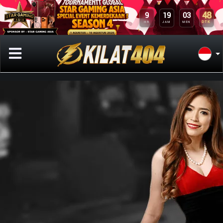
48
9
19
03
DTK
HR
JAM
MEN
Previous
Next